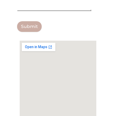
Submit