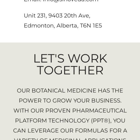
Unit 231, 9403 20th Ave,
Edmonton, Alberta, T6N 1E5
LET'S WORK
TOGETHER
OUR BOTANICAL MEDICINE HAS THE
POWER TO GROW YOUR BUSINESS.
WITH OUR PROVEN PHARMACEUTICAL
PLATFORM TECHNOLOGY (PPT®), YOU
CAN LEVERAGE OUR FORMULAS FOR A