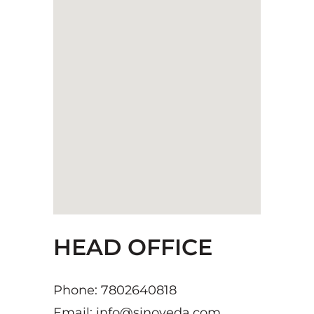
HEAD OFFICE
Phone: 7802640818
Email: info@sinoveda.com