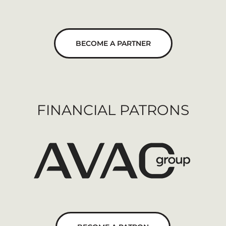
BECOME A PARTNER
FINANCIAL PATRONS