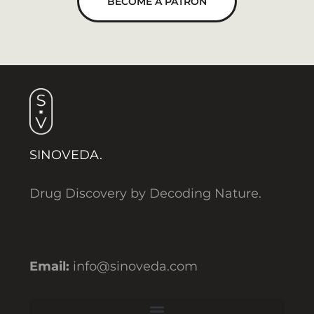
BECOME A PATRON
SINOVEDA.
Drug Discovery by Decoding Nature.
Email:
info@sinoveda.com