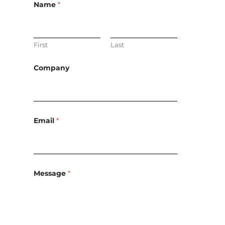
Name
*
First
Last
Company
Email
*
Message
*