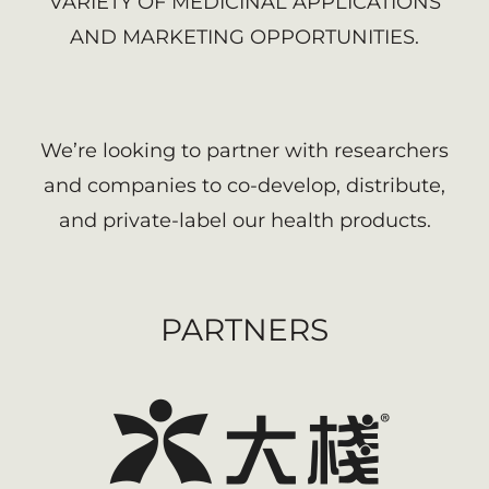
VARIETY OF MEDICINAL APPLICATIONS
AND MARKETING OPPORTUNITIES.
We’re looking to partner with researchers
and companies to co-develop, distribute,
and private-label our health products.
PARTNERS