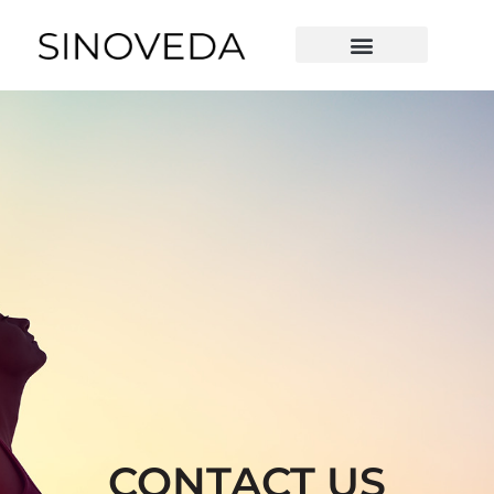
Contact Us
OUR TECHNOLOGY
CONTACT US