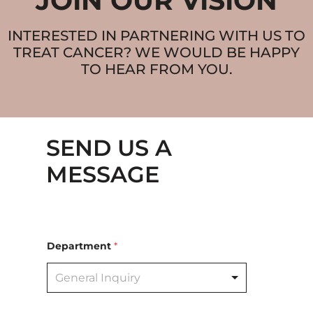
JOIN OUR VISION
INTERESTED IN PARTNERING WITH US TO
TREAT CANCER? WE WOULD BE HAPPY
TO HEAR FROM YOU.
SEND US A
MESSAGE
Department
*
General Inquiry