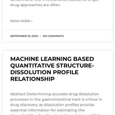
drug approaches are often
READ MORE »
SEPTEMBER 16, 2025
NO COMMENTS
MACHINE LEARNING BASED
QUANTITATIVE STRUCTURE-
DISSOLUTION PROFILE
RELATIONSHIP
Abstract Determining accurate drug dissolution
processes in the gastrointestinal tract is critical in
drug discovery as dissolution profiles provide
essential information for estimating the