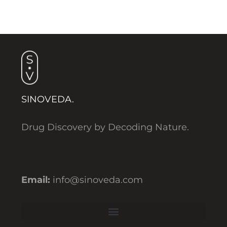
SINOVEDA.
Drug Discovery by Decoding Nature.
Email:
info@sinoveda.com