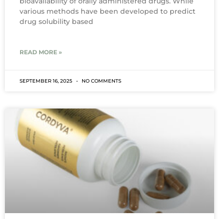
bioavailability of orally administered drugs. While
various methods have been developed to predict
drug solubility based
READ MORE »
SEPTEMBER 16, 2025
NO COMMENTS