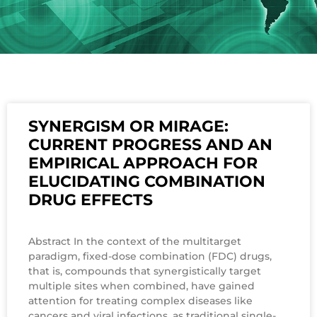
SYNERGISM OR MIRAGE:
CURRENT PROGRESS AND AN
EMPIRICAL APPROACH FOR
ELUCIDATING COMBINATION
DRUG EFFECTS
Abstract In the context of the multitarget
paradigm, fixed-dose combination (FDC) drugs,
that is, compounds that synergistically target
multiple sites when combined, have gained
attention for treating complex diseases like
cancers and viral infections, as traditional single-