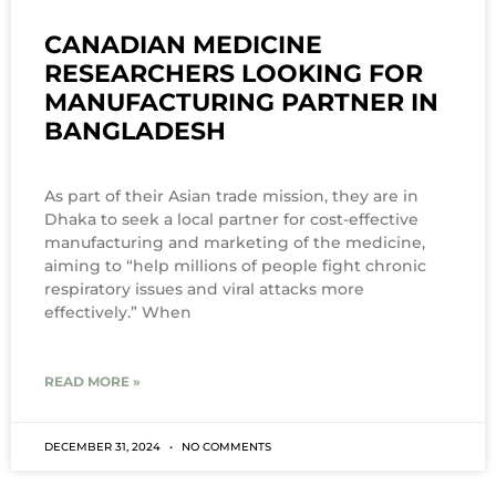
CANADIAN MEDICINE
RESEARCHERS LOOKING FOR
MANUFACTURING PARTNER IN
BANGLADESH
As part of their Asian trade mission, they are in
Dhaka to seek a local partner for cost-effective
manufacturing and marketing of the medicine,
aiming to “help millions of people fight chronic
respiratory issues and viral attacks more
effectively.” When
READ MORE »
DECEMBER 31, 2024
NO COMMENTS