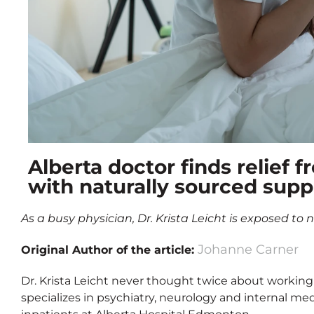
Alberta doctor finds relief
with naturally sourced sup
As a busy physician, Dr. Krista Leicht is exposed to
Johanne Carner
Original Author of the article:
Dr. Krista Leicht never thought twice about working
specializes in psychiatry, neurology and internal medi