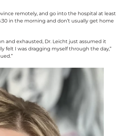
rovince remotely, and go into the hospital at least
y 6:30 in the morning and don’t usually get home
wn and exhausted, Dr. Leicht just assumed it
ly felt I was dragging myself through the day,”
gued.”