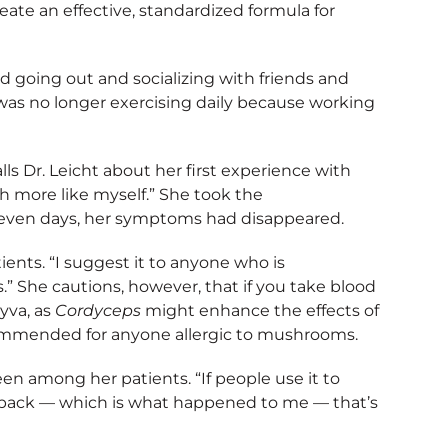
ate an effective, standardized formula for
d going out and socializing with friends and
was no longer exercising daily because working
lls Dr. Leicht about her first experience with
ch more like myself.” She took the
even days, her symptoms had disappeared.
nts. “I suggest it to anyone who is
” She cautions, however, that if you take blood
yva, as
Cordyceps
might enhance the effects of
commended for anyone allergic to mushrooms.
een among her patients. “If people use it to
gy back — which is what happened to me — that’s