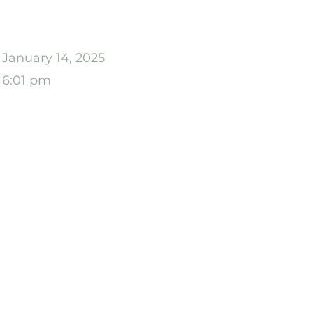
January 14, 2025
6:01 pm