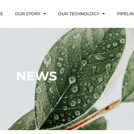
E
OUR STORY
OUR TECHNOLOGY
PIPELIN
NEWS