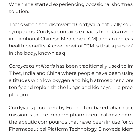
When she started experiencing occasional shortness
solution.
That’s when she discovered Cordyva, a naturally sour
symptoms. Cordyva contains extracts from
Cordycep
in Traditional Chinese Medicine (TCM) and an increa
health benefits. A core tenet of TCM is that a person
in the body, known as qi.
Cordyceps militaris
has been traditionally used to imp
Tibet, India and China where people have been using
altitudes with low oxygen and high atmospheric press
tonify and replenish the lungs and kidneys — a proc
phlegm.
Cordyva is produced by Edmonton-based pharmace
mission is to use modern pharmaceutical developme
therapeutic compounds that have been in use for cen
Pharmaceutical Platform Technology, Sinoveda identi