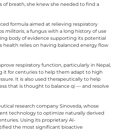
 of breath, she knew she needed to find a
ced formula aimed at relieving respiratory
s militaris
, a fungus with a long history of use
sing body of evidence supporting its potential
’s health relies on having balanced energy flow
rove respiratory function, particularly in Nepal,
 it for centuries to help them adapt to high
ure. It is also used therapeutically to help
ess that is thought to balance qi — and resolve
utical research company Sinoveda, whose
nt technology to optimize naturally derived
turies. Using its proprietary AI-
fied the most significant bioactive