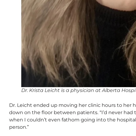
Dr. Krista Leicht is a physician at Alberta Hos
Dr. Leicht ended up moving her clinic hours to her h
down on the floor between patients. “I’d never had t
when I couldn’t even fathom going into the hospital
person.”