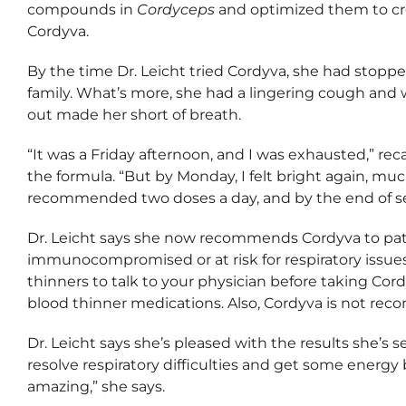
compounds in
Cordyceps
and optimized them to cre
Cordyva.
By the time Dr. Leicht tried Cordyva, she had stoppe
family. What’s more, she had a lingering cough and 
out made her short of breath.
“It was a Friday afternoon, and I was exhausted,” reca
the formula. “But by Monday, I felt bright again, mu
recommended two doses a day, and by the end of s
Dr. Leicht says she now recommends Cordyva to patie
immunocompromised or at risk for respiratory issues.
thinners to talk to your physician before taking Cord
blood thinner medications. Also, Cordyva is not re
Dr. Leicht says she’s pleased with the results she’s s
resolve respiratory difficulties and get some ener
amazing,” she says.