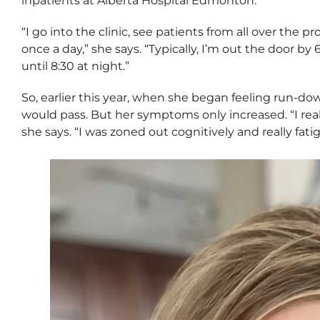
inpatients at Alberta Hospital Edmonton.
“I go into the clinic, see patients from all over the p
once a day,” she says. “Typically, I’m out the door b
until 8:30 at night.”
So, earlier this year, when she began feeling run-do
would pass. But her symptoms only increased. “I real
she says. “I was zoned out cognitively and really fati