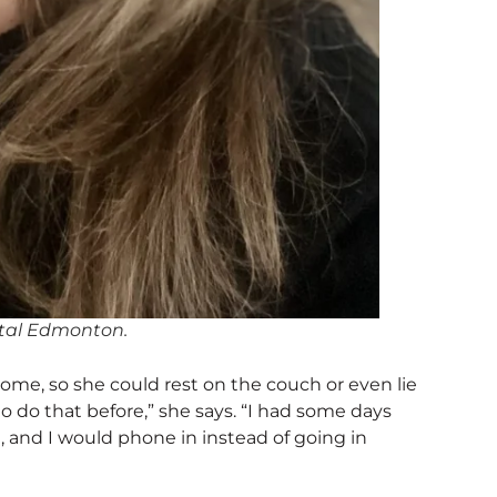
pital Edmonton.
ome, so she could rest on the couch or even lie
o do that before,” she says. “I had some days
, and I would phone in instead of going in