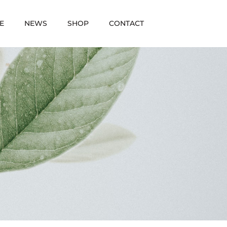
E
NEWS
SHOP
CONTACT