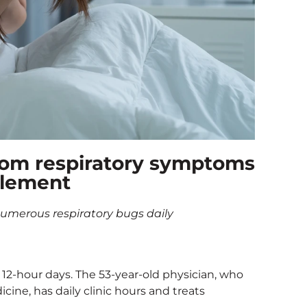
 from respiratory symptoms
plement
 numerous respiratory bugs daily
 12-hour days. The 53-year-old physician, who
cine, has daily clinic hours and treats