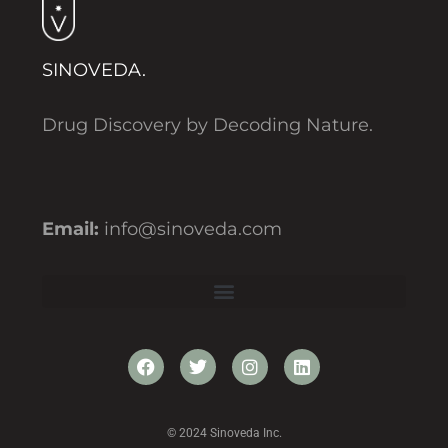
SINOVEDA.
Drug Discovery by Decoding Nature.
Email:
info@sinoveda.com
© 2024 Sinoveda Inc.