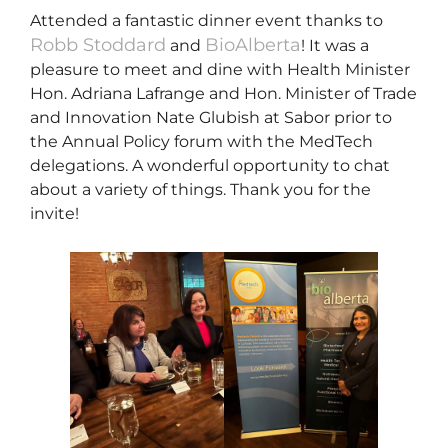
Attended a fantastic dinner event thanks to
Robb Stoddard
BioAlberta
and
! It was a
pleasure to meet and dine with Health Minister
Hon. Adriana Lafrange and Hon. Minister of Trade
and Innovation Nate Glubish at Sabor prior to
the Annual Policy forum with the MedTech
delegations. A wonderful opportunity to chat
about a variety of things. Thank you for the
invite!