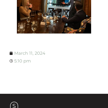
March 11, 2024
5:10 pm