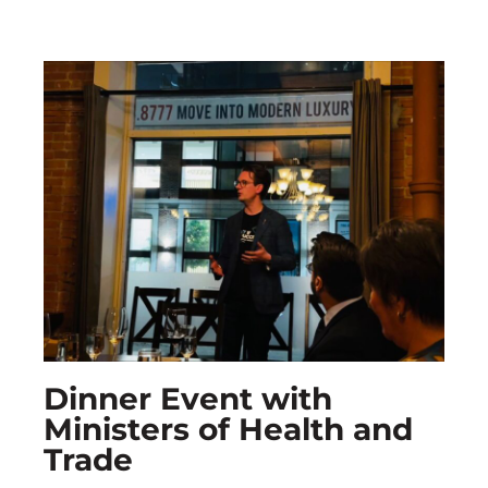
Dinner Event with
Ministers of Health and
Trade