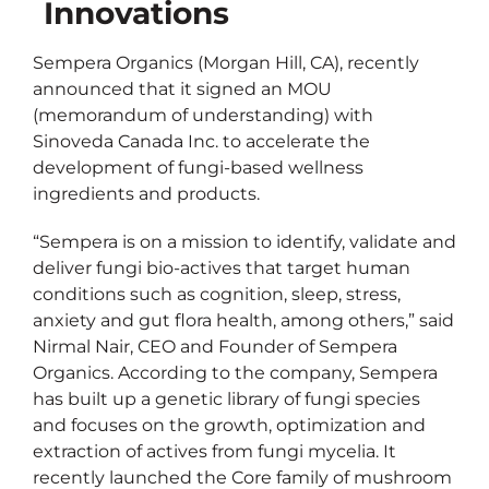
Innovations
Sempera Organics (Morgan Hill, CA), recently
announced that it signed an MOU
(memorandum of understanding) with
Sinoveda Canada Inc. to accelerate the
development of fungi-based wellness
ingredients and products.
“Sempera is on a mission to identify, validate and
deliver fungi bio-actives that target human
conditions such as cognition, sleep, stress,
anxiety and gut flora health, among others,” said
Nirmal Nair, CEO and Founder of Sempera
Organics. According to the company, Sempera
has built up a genetic library of fungi species
and focuses on the growth, optimization and
extraction of actives from fungi mycelia. It
recently launched the Core family of mushroom