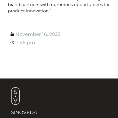
brand partners with numerous opportunities for
product innovation.”
November 16, 2023
7:46 pm
SINOVEDA.