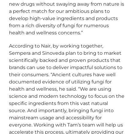
new drugs without swaying away from nature is
a perfect match for our ambitious plans to
develop high-value ingredients and products
from a rich diversity of fungi for numerous
health and wellness concerns.”
According to Nair, by working together,
Sempera and Sinoveda plan to bring to market
scientifically backed and proven products that
brands can use to deliver impactful solutions to
their consumers. “Ancient cultures have well
documented evidence of utilizing fungi for
health and wellness, he said. “We are using
science and modern technology to focus on the
specific ingredients from this vast natural
source. And importantly, bringing fungi into
mainstream usage and accessibility for
everyone. Working with Tam’s team will help us
accelerate this process, ultimately providing our