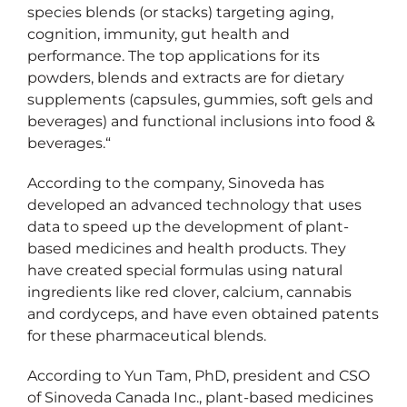
species blends (or stacks) targeting aging,
cognition, immunity, gut health and
performance. The top applications for its
powders, blends and extracts are for dietary
supplements (capsules, gummies, soft gels and
beverages) and functional inclusions into food &
beverages.“
According to the company, Sinoveda has
developed an advanced technology that uses
data to speed up the development of plant-
based medicines and health products. They
have created special formulas using natural
ingredients like red clover, calcium, cannabis
and cordyceps, and have even obtained patents
for these pharmaceutical blends.
According to Yun Tam, PhD, president and CSO
of Sinoveda Canada Inc., plant-based medicines