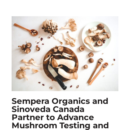
Sempera Organics and
Sinoveda Canada
Partner to Advance
Mushroom Testing and