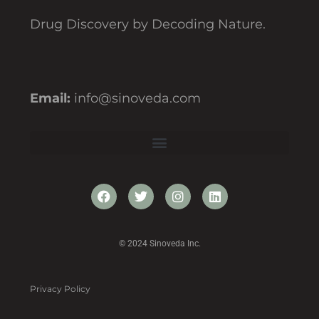
Drug Discovery by Decoding Nature.
Email:
info@sinoveda.com
© 2024 Sinoveda Inc.
Privacy Policy