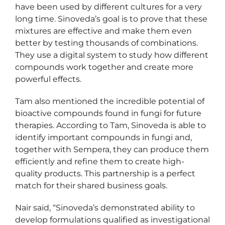
have been used by different cultures for a very
long time. Sinoveda’s goal is to prove that these
mixtures are effective and make them even
better by testing thousands of combinations.
They use a digital system to study how different
compounds work together and create more
powerful effects.
Tam also mentioned the incredible potential of
bioactive compounds found in fungi for future
therapies. According to Tam, Sinoveda is able to
identify important compounds in fungi and,
together with Sempera, they can produce them
efficiently and refine them to create high-
quality products. This partnership is a perfect
match for their shared business goals.
Nair said, “Sinoveda’s demonstrated ability to
develop formulations qualified as investigational